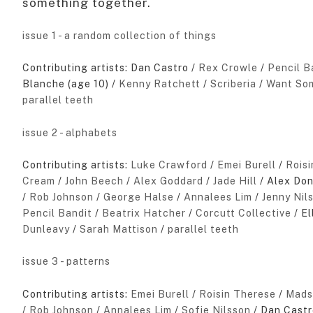
something together.
issue 1 - a random collection of things
Contributing artists: Dan Castro /
Rex Crowle
/
Pencil B
Blanche (age 10) /
Kenny Ratchett
/
Scriberia
/
Want Som
parallel teeth
issue 2 - alphabets
Contributing artists:
Luke Crawford
/
Emei Burell
/
Rois
Cream
/
John Beech
/
Alex Goddard
/
Jade Hill
/ Alex Do
/
Rob Johnson
/
George Halse
/
Annalees Lim
/
Jenny Nil
Pencil Bandit
/
Beatrix Hatcher
/
Corcutt Collective
/ El
Dunleavy
/
Sarah Mattison
/
parallel teeth
issue 3 - patterns
Contributing artists:
Emei Burell
/
Roisin Therese
/
Mads
/
Rob Johnson
/
Annalees Lim
/
Sofie Nilsson
/ Dan Castr