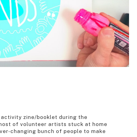
activity zine/booklet during the
ost of volunteer artists stuck at home
 ever-changing bunch of people to make