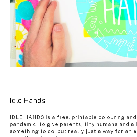
Idle Hands
IDLE HANDS is a free, printable colouring and 
pandemic to give parents, tiny humans and a h
something to do; but really just a way for an