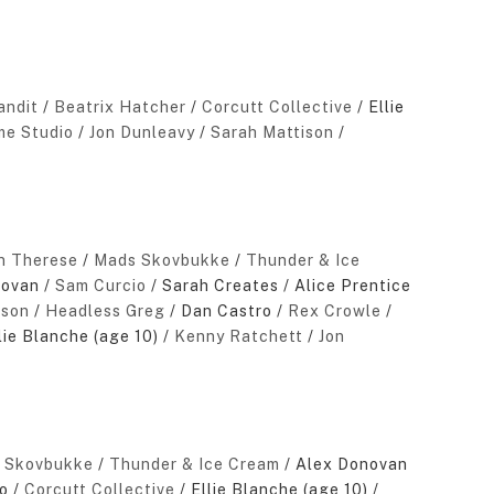
andit
/
Beatrix Hatcher
/
Corcutt Collective
/ Ellie
e Studio
/
Jon Dunleavy
/
Sarah Mattison
/
in Therese
/
Mads Skovbukke
/
Thunder & Ice
novan /
Sam Curcio
/ Sarah Creates / Alice Prentice
sson
/
Headless Greg
/ Dan Castro /
Rex Crowle
/
lie Blanche (age 10) /
Kenny Ratchett
/
Jon
 Skovbukke
/
Thunder & Ice Cream
/ Alex Donovan
o /
Corcutt Collective
/ Ellie Blanche (age 10) /