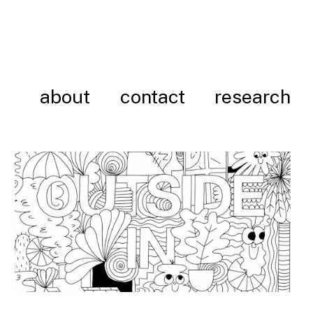
about
contact
research