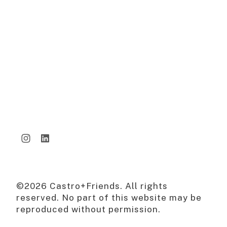
©2026 Castro+Friends. All rights
reserved. No part of this website may be
reproduced without permission.