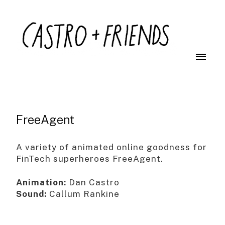
FreeAgent
A variety of animated online goodness for
FinTech superheroes FreeAgent.
Animation:
Dan Castro
Sound:
Callum Rankine