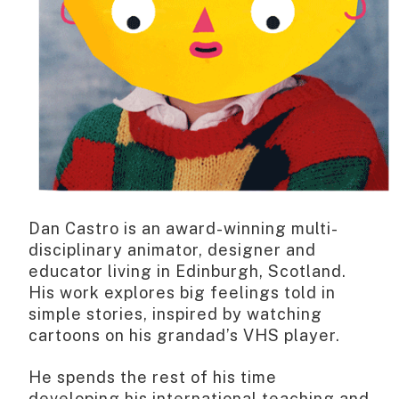
Dan Castro is an award-winning multi-
disciplinary animator, designer and
educator living in Edinburgh, Scotland.
His work explores big feelings told in
simple stories, inspired by watching
cartoons on his grandad’s VHS player.
He spends the rest of his time
developing his international teaching and