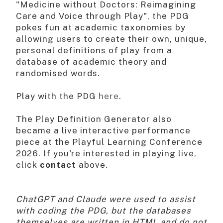
"Medicine without Doctors: Reimagining
Care and Voice through Play", the PDG
pokes fun at academic taxonomies by
allowing users to create their own, unique,
personal definitions of play from a
database of academic theory and
randomised words.
Play with the PDG
here
.
The Play Definition Generator also
became a live interactive performance
piece at the Playful Learning Conference
2026. If you're interested in playing live,
click
contact
above.
ChatGPT and Claude were used to assist
with coding the PDG, but the databases
themselves are written in HTML and do not