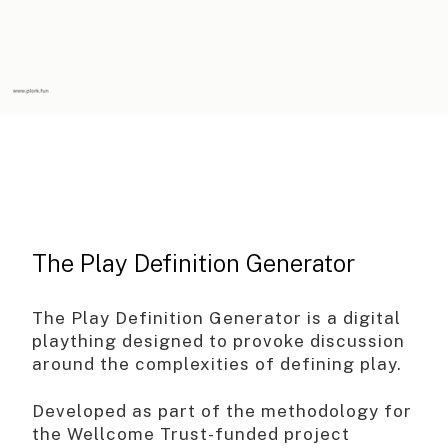
The Play Definition Generator
The Play Definition Generator is a digital
plaything designed to provoke discussion
around the complexities of defining play.
Developed as part of the methodology for
the Wellcome Trust-funded project